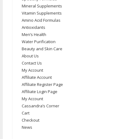
Mineral Supplements
Vitamin Supplements
Amino Acid Formulas
Antioxidants
Men’s Health
Water Purification
Beauty and Skin Care
About Us
Contact Us
My Account
Affiliate Account
Affiliate Register Page
Affiliate Login Page
My Account
Cassandra’s Corner
Cart
Checkout
News