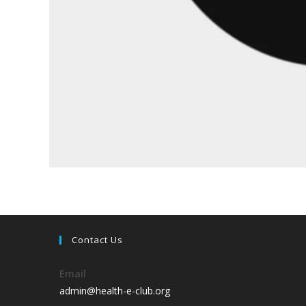
Contact Us
Email
admin@health-e-club.org