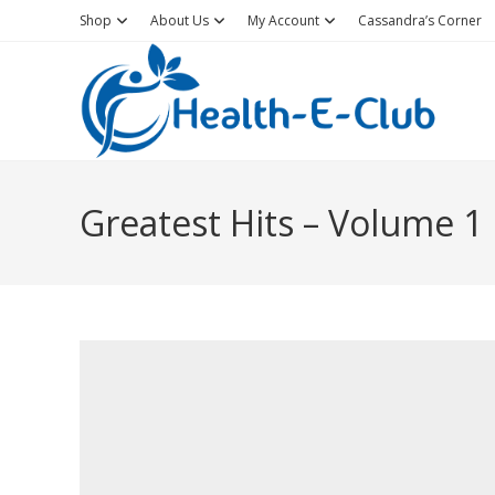
Skip
Shop
About Us
My Account
Cassandra’s Corner
to
content
Greatest Hits – Volume 1