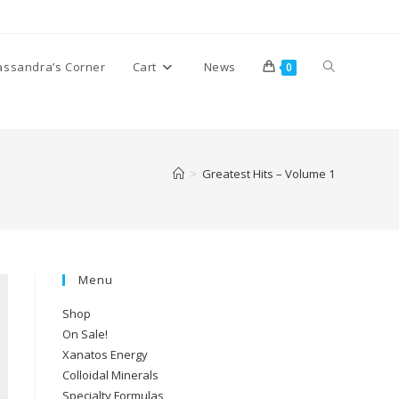
Toggle
assandra’s Corner
Cart
News
0
website
>
Greatest Hits – Volume 1
search
Menu
Shop
On Sale!
Xanatos Energy
Colloidal Minerals
Specialty Formulas