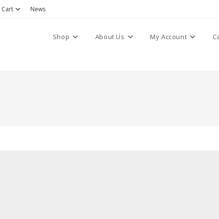
Cart
News
Shop
About Us
My Account
C