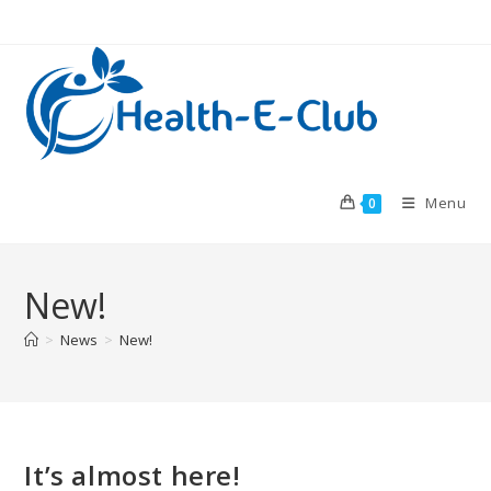
Skip
to
content
Menu
0
New!
>
News
>
New!
It’s almost here!