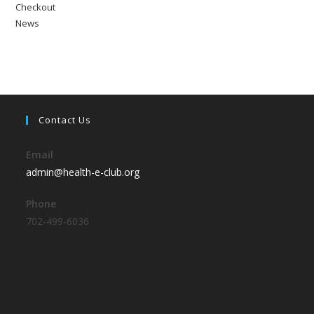
Checkout
News
Contact Us
Email
admin@health-e-club.org
Phone
702-499-6036