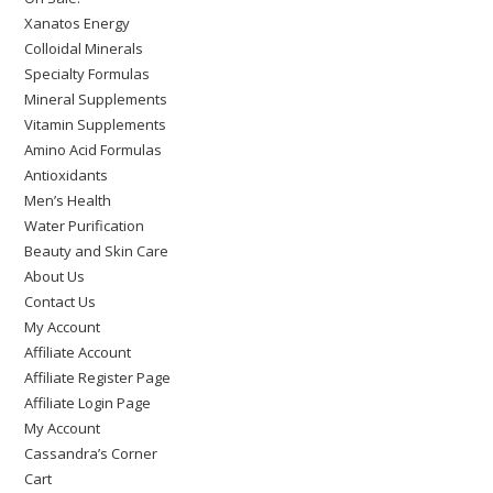
Xanatos Energy
Colloidal Minerals
Specialty Formulas
Mineral Supplements
Vitamin Supplements
Amino Acid Formulas
Antioxidants
Men’s Health
Water Purification
Beauty and Skin Care
About Us
Contact Us
My Account
Affiliate Account
Affiliate Register Page
Affiliate Login Page
My Account
Cassandra’s Corner
Cart