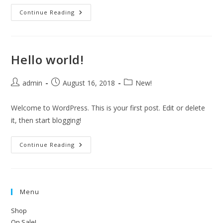
BIG
Continue Reading
Announcement!
Hello world!
Post
Post
Post
admin
August 16, 2018
New!
author:
published:
category:
Welcome to WordPress. This is your first post. Edit or delete
it, then start blogging!
Hello
Continue Reading
World!
Menu
Shop
On Sale!