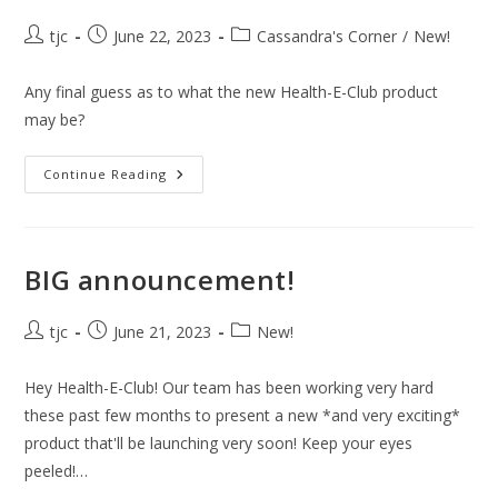
Post
Post
Post
tjc
June 22, 2023
Cassandra's Corner
/
New!
author:
published:
category:
Any final guess as to what the new Health-E-Club product
may be?
It’s
Continue Reading
Almost
Here!
BIG announcement!
Post
Post
Post
tjc
June 21, 2023
New!
author:
published:
category:
Hey Health-E-Club! Our team has been working very hard
these past few months to present a new *and very exciting*
product that'll be launching very soon! Keep your eyes
peeled!…