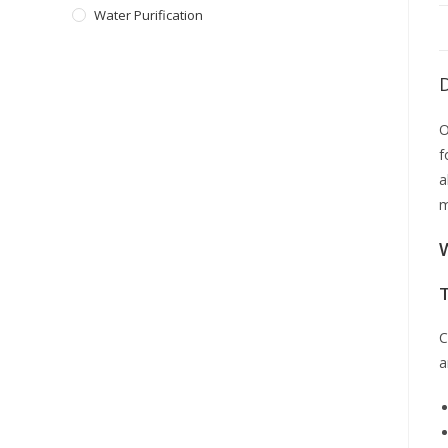
Water Purification
O
f
a
m
C
a