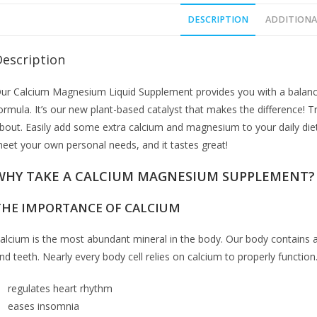
DESCRIPTION
ADDITIONA
Description
ur Calcium Magnesium Liquid Supplement provides you with a balance
ormula. It’s our new plant-based catalyst that makes the difference! T
bout. Easily add some extra calcium and magnesium to your daily diet
eet your own personal needs, and it tastes great!
WHY TAKE A CALCIUM MAGNESIUM SUPPLEMENT?
THE IMPORTANCE OF CALCIUM
alcium is the most abundant mineral in the body. Our body contains 
nd teeth. Nearly every body cell relies on calcium to properly functio
regulates heart rhythm
eases insomnia