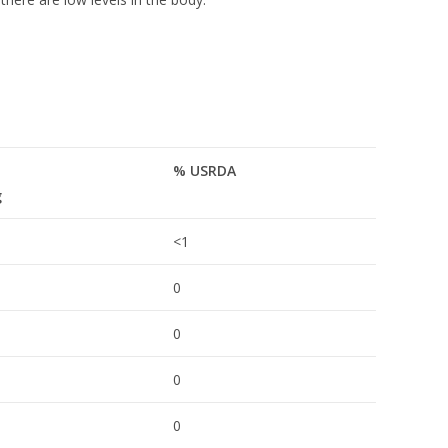
% USRDA
g
<1
0
0
0
0