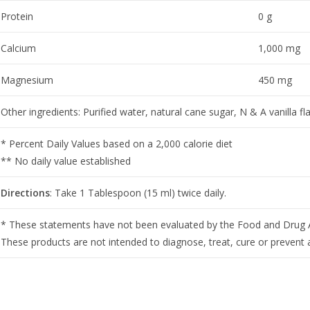
Protein
0 g
Calcium
1,000 mg
Magnesium
450 mg
Other ingredients: Purified water, natural cane sugar, N & A vanilla fl
* Percent Daily Values based on a 2,000 calorie diet
** No daily value established
Directions
: Take 1 Tablespoon (15 ml) twice daily.
* These statements have not been evaluated by the Food and Drug A
These products are not intended to diagnose, treat, cure or prevent 