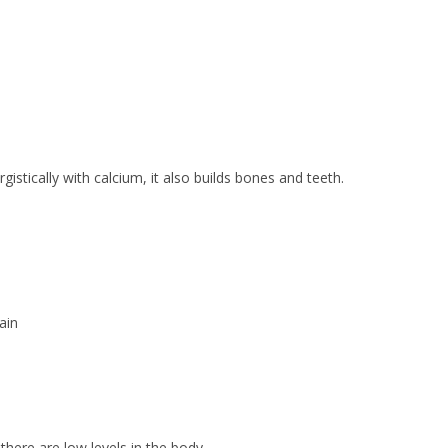
stically with calcium, it also builds bones and teeth.
ain
there are low levels in the body.