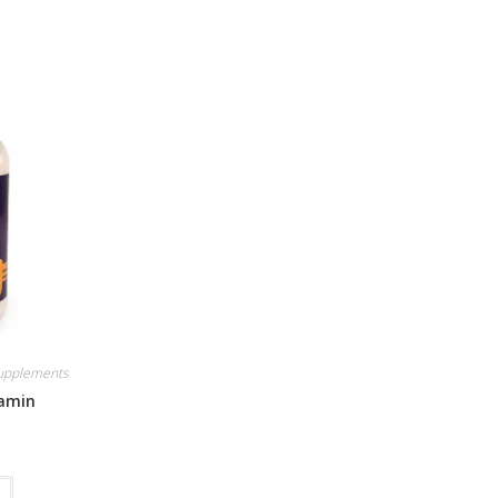
Supplements
tamin