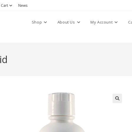
Cart
News
Shop
About Us
My Account
C
id