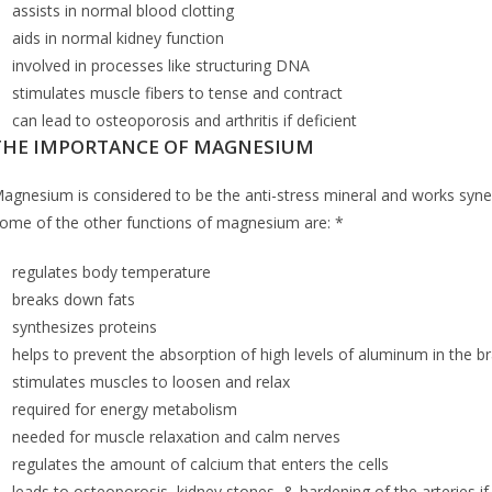
assists in normal blood clotting
aids in normal kidney function
involved in processes like structuring DNA
stimulates muscle fibers to tense and contract
can lead to osteoporosis and arthritis if deficient
THE IMPORTANCE OF MAGNESIUM
agnesium is considered to be the anti-stress mineral and works synergi
ome of the other functions of magnesium are: *
regulates body temperature
breaks down fats
synthesizes proteins
helps to prevent the absorption of high levels of aluminum in the br
stimulates muscles to loosen and relax
required for energy metabolism
needed for muscle relaxation and calm nerves
regulates the amount of calcium that enters the cells
leads to osteoporosis, kidney stones, & hardening of the arteries if 