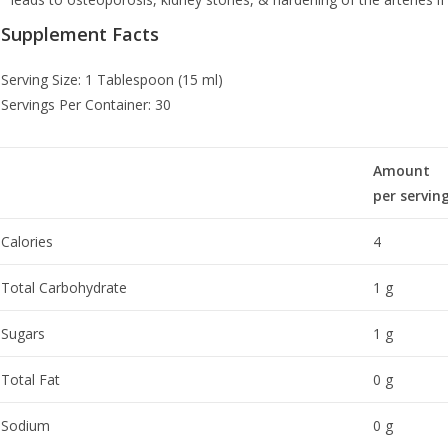
Supplement Facts
Serving Size: 1 Tablespoon (15 ml)
Servings Per Container: 30
Amount
per servin
Calories
4
Total Carbohydrate
1 g
Sugars
1 g
Total Fat
0 g
Sodium
0 g