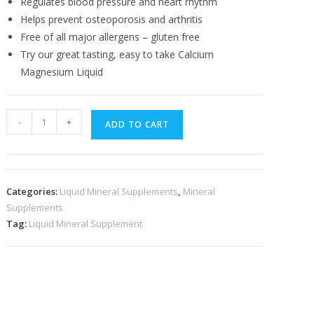
Regulates blood pressure and heart rhythm
Helps prevent osteoporosis and arthritis
Free of all major allergens – gluten free
Try our great tasting, easy to take Calcium
Magnesium Liquid
Calcium
-
+
ADD TO CART
Magnesium
Liquid
quantity
Categories:
Liquid Mineral Supplements
,
Mineral
Supplements
Tag:
Liquid Mineral Supplement