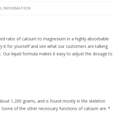
L INFORMATION
d ratio of calcium to magnesium in a highly absorbable
ry it for yourself and see what our customers are talking
. Our liquid formula makes it easy to adjust the dosage to
about 1,200 grams, and is found mostly in the skeleton
n. Some of the other necessary functions of calcium are: *