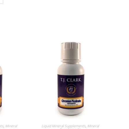
nts
,
Mineral
Liquid Mineral Supplements
,
Mineral