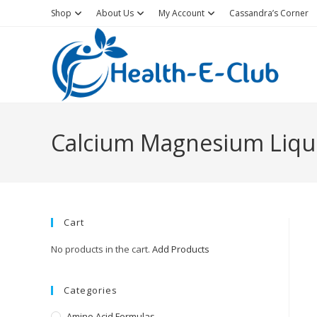
Skip
Shop
About Us
My Account
Cassandra’s Corner
to
content
Calcium Magnesium Liqu
Cart
No products in the cart.
Add Products
Categories
Amino Acid Formulas