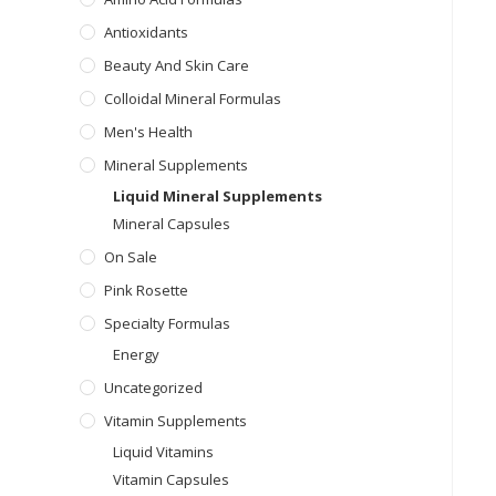
Antioxidants
Beauty And Skin Care
Colloidal Mineral Formulas
Men's Health
Mineral Supplements
Liquid Mineral Supplements
Mineral Capsules
On Sale
Pink Rosette
Specialty Formulas
Energy
Uncategorized
Vitamin Supplements
Liquid Vitamins
Vitamin Capsules