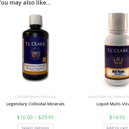
You may also like…
Colloidal Mineral Formulas
Liquid Vitamins
,
Vitamin 
Legendary Colloidal Minerals
Liquid Multi-Vi
Price
$
16.00
–
$
29.95
$
14.95
range:
$16.00
This
Select options
through
Add to cart
product