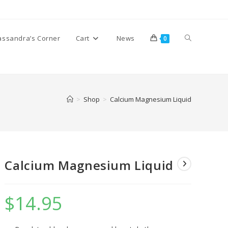
Toggle
assandra’s Corner
Cart
News
0
website
>
Shop
>
Calcium Magnesium Liquid
search
Calcium Magnesium Liquid
$
14.95