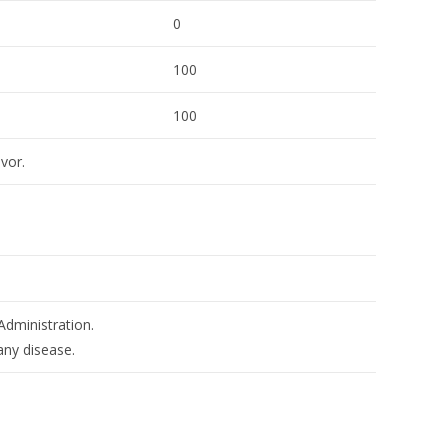
0
100
100
avor.
dministration.
any disease.