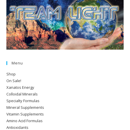
Menu
Shop
On Sale!
Xanatos Energy
Colloidal Minerals
Specialty Formulas
Mineral Supplements
Vitamin Supplements
Amino Acid Formulas
Antioxidants