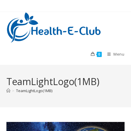
Skip
to
content
Menu
0
TeamLightLogo(1MB)
>
TeamLightLogo(1MB)