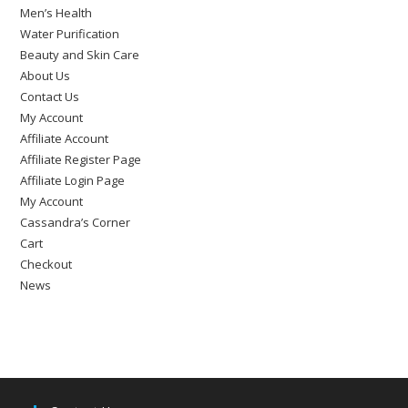
Men’s Health
Water Purification
Beauty and Skin Care
About Us
Contact Us
My Account
Affiliate Account
Affiliate Register Page
Affiliate Login Page
My Account
Cassandra’s Corner
Cart
Checkout
News